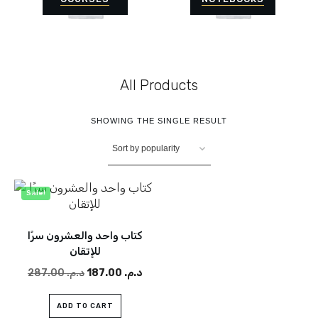
All Products
SHOWING THE SINGLE RESULT
Sale!
كتاب واحد والعشرون سرًا
للإتقان
287.00
د.م.
Original
187.00
د.م.
Current
price
price
was:
is:
ADD TO CART
د.م. 287.00.
د.م. 187.00.