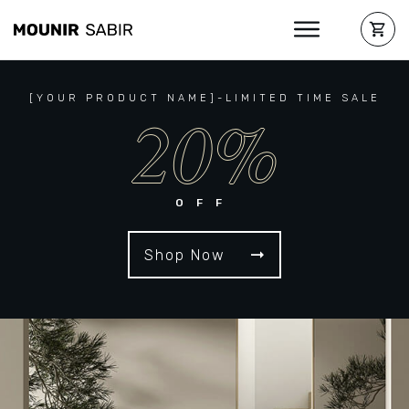
[YOUR PRODUCT NAME]-LIMITED TIME SALE
20%
OFF
Shop Now