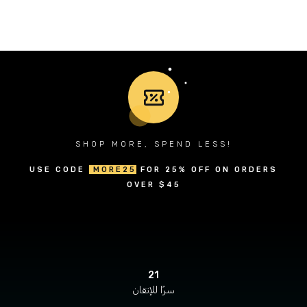
SHOP MORE, SPEND LESS!
USE CODE
MORE25
FOR 25% OFF ON ORDERS
OVER $45
21
سرًا للإتقان