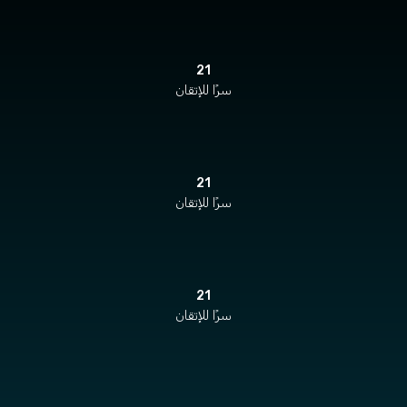
21
سرًا للإتقان
21
سرًا للإتقان
21
سرًا للإتقان