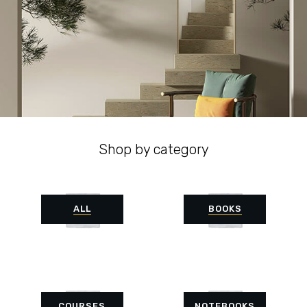
Shop by category
ALL
BOOKS
COURSES
NOTEBOOKS